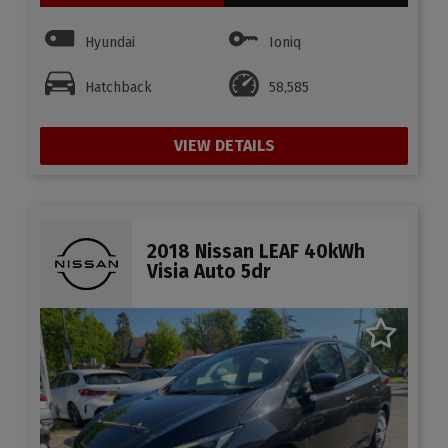
Hyundai
Ioniq
Hatchback
58,585
VIEW DETAILS
2018 Nissan LEAF 40kWh
Visia Auto 5dr