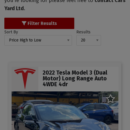
you're looking for please feel free to
contact Cars
Yard Ltd
.
Filter Results
Sort By
Results
2022 Tesla Model 3 (Dual
Motor) Long Range Auto
4WDE 4dr