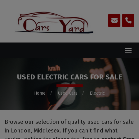
USED ELECTRIC CARS FOR SALE
Home
Used Cars
Electric
Browse our selection of quality used cars for sale
in London, Middlesex. If you can't find what