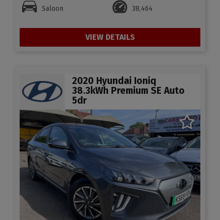
Saloon
38,464
VIEW DETAILS
2020 Hyundai Ioniq
38.3kWh Premium SE Auto
5dr