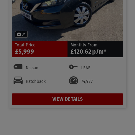
34
Total Price
Monthly From
£5,999
£120.62
Nissan
LEAF
Hatchback
74,977
VIEW DETAILS