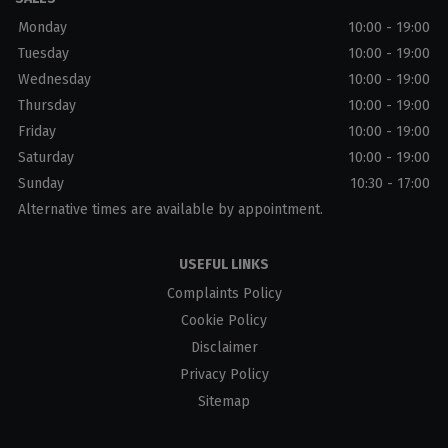
Monday
10:00 - 19:00
Tuesday
10:00 - 19:00
Wednesday
10:00 - 19:00
Thursday
10:00 - 19:00
Friday
10:00 - 19:00
Saturday
10:00 - 19:00
Sunday
10:30 - 17:00
Alternative times are available by appointment.
USEFUL LINKS
Complaints Policy
Cookie Policy
Disclaimer
Privacy Policy
Sitemap