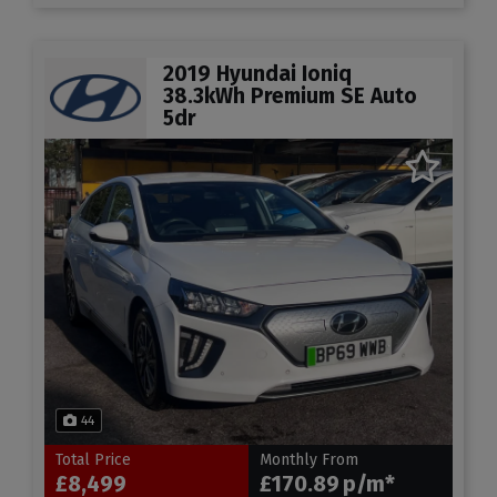
2019 Hyundai Ioniq
38.3kWh Premium SE Auto
5dr
44
Total Price
Monthly From
£8,499
£170.89