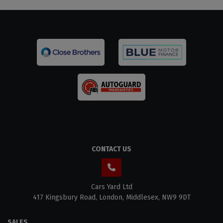
CONTACT US
Cars Yard Ltd
417 Kingsbury Road
London
Middlesex
NW9 9DT
SALES