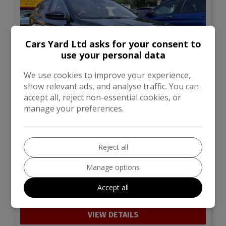
Cars Yard Ltd asks for your consent to
use your personal data
We use cookies to improve your experience,
show relevant ads, and analyse traffic. You can
accept all, reject non-essential cookies, or
manage your preferences.
40
Total Price
Monthly From
£9,499
£169.42
Reject all
MG
MG5
Manage options
Estate
62,570
Accept all
VIEW DETAILS