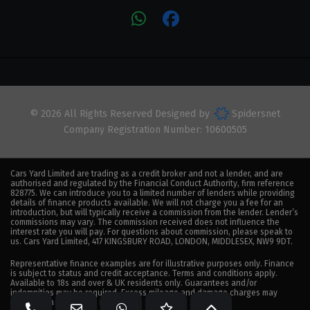
© 2026 All Rights Reserved Designed by
Spidersnet
Company Registration Number:
10600505
Cars Yard Limited are trading as a credit broker and not a lender, and are
authorised and regulated by the Financial Conduct Authority, firm reference
828775. We can introduce you to a limited number of lenders while providing
details of finance products available. We will not charge you a fee for an
introduction, but will typically receive a commission from the lender. Lender’s
commissions may vary. The commission received does not influence the
interest rate you will pay. For questions about commission, please speak to
us. Cars Yard Limited, 417 KINGSBURY ROAD, LONDON, MIDDLESEX, NW9 9DT.
Representative finance examples are for illustrative purposes only. Finance
is subject to status and credit acceptance. Terms and conditions apply.
Available to 18s and over & UK residents only. Guarantees and/or
indemnities may be required. Excess mileage and damage charges may
apply when the vehicle is returned.