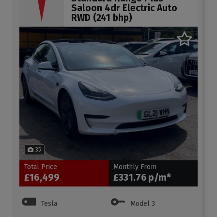
Saloon 4dr Electric Auto
RWD (241 bhp)
35
Total Price
Monthly From
£16,499
£331.76
Tesla
Model 3