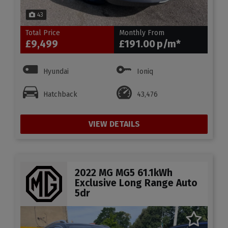
43
Total Price
Monthly From
£9,499
£191.00
Hyundai
Ioniq
Hatchback
43,476
VIEW DETAILS
2022 MG MG5 61.1kWh
Exclusive Long Range Auto
5dr