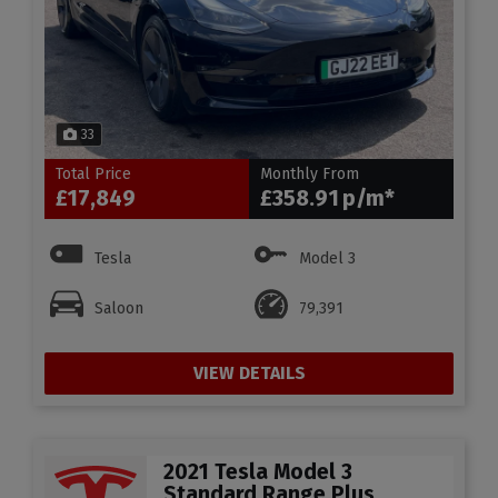
33
Total Price
Monthly From
£17,849
£358.91
Tesla
Model 3
Saloon
79,391
VIEW DETAILS
2021 Tesla Model 3
Standard Range Plus