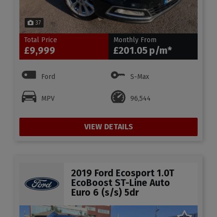
37
Total Price
Monthly From
£9,999
£201.05
Ford
S-Max
MPV
96,544
VIEW DETAILS
2019 Ford Ecosport 1.0T
EcoBoost ST-Line Auto
Euro 6 (s/s) 5dr