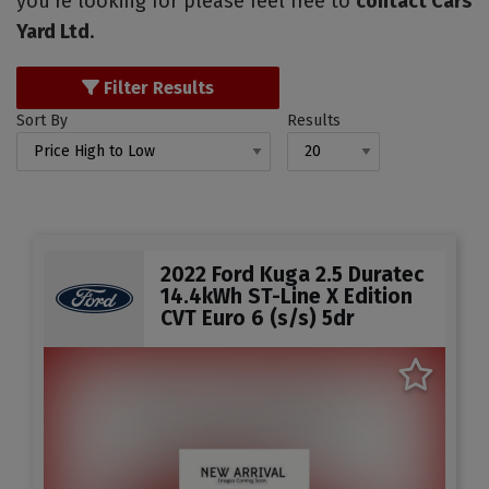
you're looking for please feel free to
contact Cars
Yard Ltd
.
Filter Results
Sort By
Results
2022 Ford Kuga 2.5 Duratec
14.4kWh ST-Line X Edition
CVT Euro 6 (s/s) 5dr