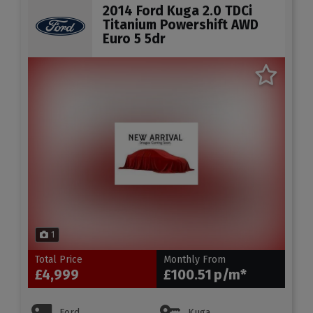
2014 Ford Kuga 2.0 TDCi
Titanium Powershift AWD
Euro 5 5dr
1
Total Price
Monthly From
£4,999
£100.51
Ford
Kuga