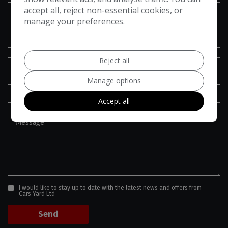
accept all, reject non-essential cookies, or
manage your preferences.
Reject all
Manage options
Accept all
I would like to stay up to date with the latest news and offers from
Cars Yard Ltd