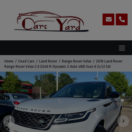
Home
Used Cars
Land Rover
Range Rover Velar
2018 Land Rover
Range Rover Velar 2.0 D240 R-Dynamic S Auto 4WD Euro 6 (s/s) 5dr