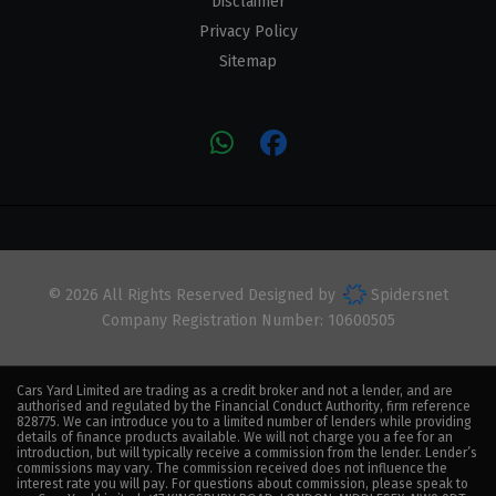
Disclaimer
Privacy Policy
Sitemap
© 2026 All Rights Reserved Designed by
Spidersnet
Company Registration Number:
10600505
Cars Yard Limited are trading as a credit broker and not a lender, and are
authorised and regulated by the Financial Conduct Authority, firm reference
828775. We can introduce you to a limited number of lenders while providing
details of finance products available. We will not charge you a fee for an
introduction, but will typically receive a commission from the lender. Lender’s
commissions may vary. The commission received does not influence the
interest rate you will pay. For questions about commission, please speak to