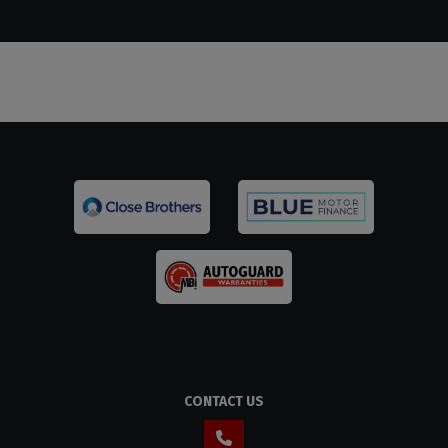
CONTACT US