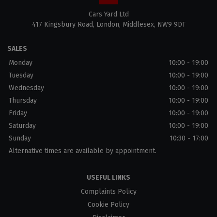
Cars Yard Ltd
417 Kingsbury Road
London
Middlesex
NW9 9DT
SALES
Monday
10:00 - 19:00
Tuesday
10:00 - 19:00
Wednesday
10:00 - 19:00
Thursday
10:00 - 19:00
Friday
10:00 - 19:00
Saturday
10:00 - 19:00
Sunday
10:30 - 17:00
Alternative times are available by appointment.
USEFUL LINKS
Complaints Policy
Cookie Policy