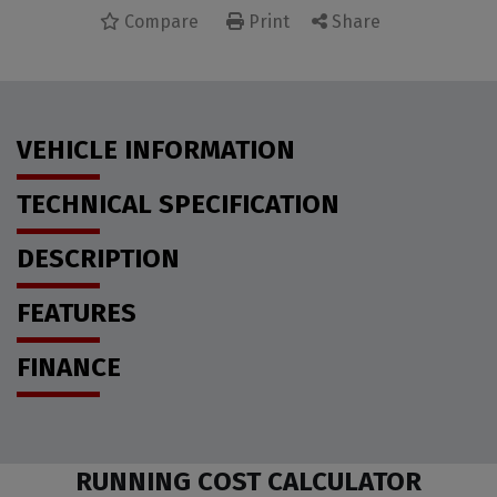
Compare
Share
Print
VEHICLE INFORMATION
TECHNICAL SPECIFICATION
DESCRIPTION
FEATURES
FINANCE
RUNNING COST CALCULATOR