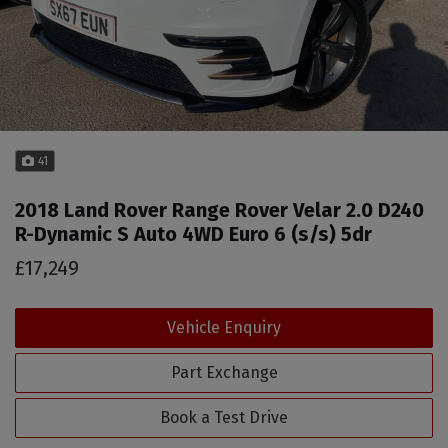
41
2018 Land Rover Range Rover Velar 2.0 D240
R-Dynamic S Auto 4WD Euro 6 (s/s) 5dr
£17,249
Vehicle Enquiry
Part Exchange
Book a Test Drive