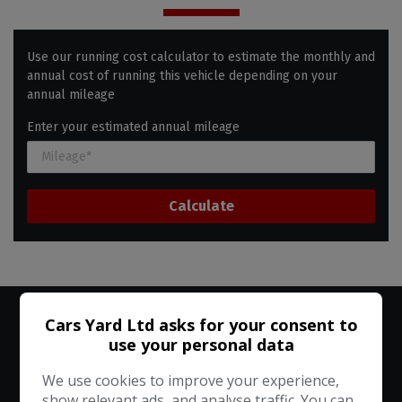
Use our running cost calculator to estimate the monthly and
annual cost of running this vehicle depending on your
annual mileage
Enter your estimated annual mileage
Cars Yard Ltd asks for your consent to
VEHICLE ENQUIRY FORM
use your personal data
We use cookies to improve your experience,
show relevant ads, and analyse traffic. You can