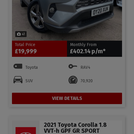
41
Total Price
Monthly From
£19,999
£402.14
Toyota
RAV4
SUV
70,920
VIEW DETAILS
2021 Toyota Corolla 1.8
VVT-h GPF GR SPORT