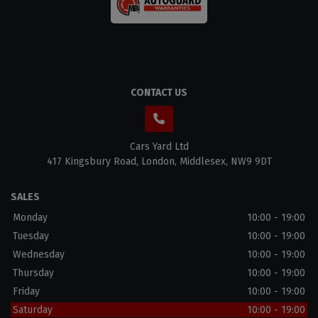
CONTACT US
Cars Yard Ltd
417 Kingsbury Road
London
Middlesex
NW9 9DT
SALES
Monday
10:00 - 19:00
Tuesday
10:00 - 19:00
Wednesday
10:00 - 19:00
Thursday
10:00 - 19:00
Friday
10:00 - 19:00
Saturday
10:00 - 19:00