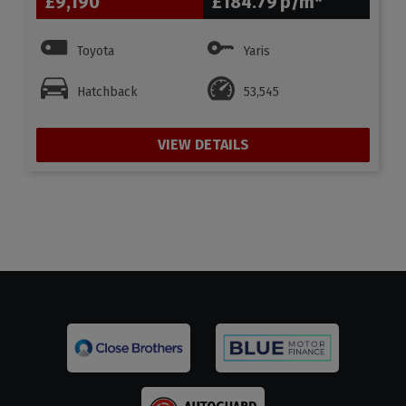
£9,190
£184.79
Toyota
Yaris
Hatchback
53,545
VIEW DETAILS