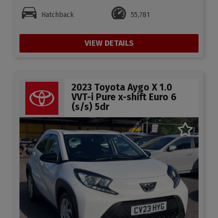
Hatchback
55,781
VIEW DETAILS
2023 Toyota Aygo X 1.0
VVT-i Pure x-shift Euro 6
(s/s) 5dr