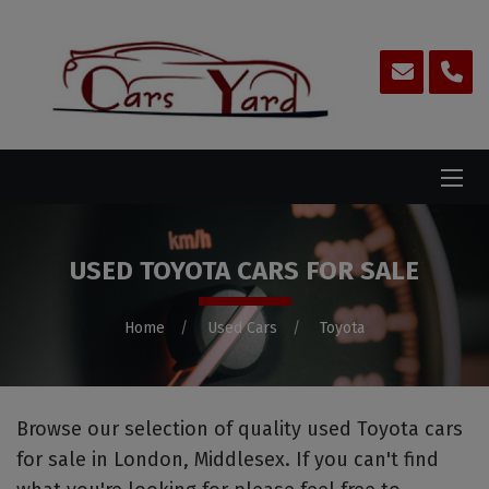
USED TOYOTA CARS FOR SALE
Home
Used Cars
Toyota
Browse our selection of quality used Toyota cars
for sale in London, Middlesex. If you can't find