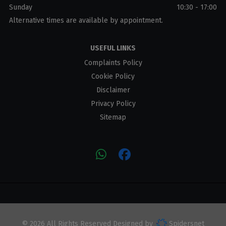
Sunday
10:30 - 17:00
Alternative times are available by appointment.
USEFUL LINKS
Complaints Policy
Cookie Policy
Disclaimer
Privacy Policy
Sitemap
© 2026 All Rights Reserved Designed by
Spidersnet