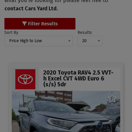
what you're looking for please feel free to
contact Cars Yard Ltd
.
Filter Results
Sort By
Results
2020 Toyota RAV4 2.5 VVT-
h Excel CVT 4WD Euro 6
(s/s) 5dr