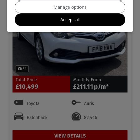
Manage options
Accept all
34
Total Price
Monthly From
£10,499
£211.11
Toyota
Auris
Hatchback
82,446
VIEW DETAILS