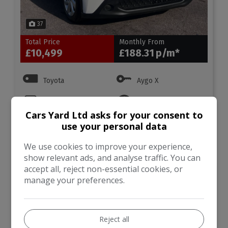
37
Total Price
Monthly From
£10,499
£188.31
Toyota
Aygo X
Hatchback
63,431
Cars Yard Ltd asks for your consent to
use your personal data
VIEW DETAILS
We use cookies to improve your experience,
show relevant ads, and analyse traffic. You can
accept all, reject non-essential cookies, or
2018 Toyota Auris 1.8 VVT-
manage your preferences.
h Icon Tech CVT Euro 6
(s/s) 5dr
Reject all