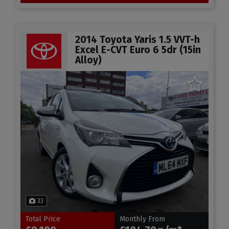
2014 Toyota Yaris 1.5 VVT-h
Excel E-CVT Euro 6 5dr (15in
Alloy)
33
Total Price
Monthly From