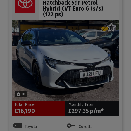
Hatchback 5dr Petrol
Hybrid CVT Euro 6 (s/s)
(122 ps)
38
Total Price
Monthly From
£16,190
£297.35
Toyota
Corolla